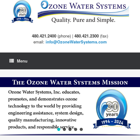
Skip
to
content
480.421.2400
(phone) |
480.421.2300
(fax)
email:
info@OzoneWaterSystems.com
Menu