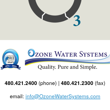
480.421.2400
(phone) |
480.421.2300
(fax)
email:
info@OzoneWaterSystems.com