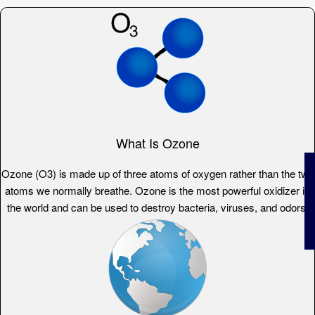
What Is Ozone
Ozone (O3) is made up of three atoms of oxygen rather than the two
atoms we normally breathe. Ozone is the most powerful oxidizer in
the world and can be used to destroy bacteria, viruses, and odors.