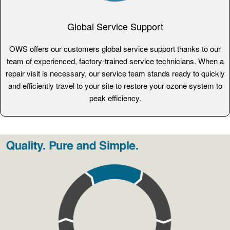
Global Service Support
OWS offers our customers global service support thanks to our
team of experienced, factory-trained service technicians. When a
repair visit is necessary, our service team stands ready to quickly
and efficiently travel to your site to restore your ozone system to
peak efficiency.