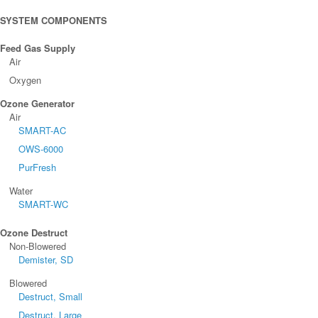
SYSTEM COMPONENTS
Feed Gas Supply
Air
Oxygen
Ozone Generator
Air
SMART-AC
OWS-6000
PurFresh
Water
SMART-WC
Ozone Destruct
Non-Blowered
Demister, SD
Blowered
Destruct, Small
Destruct, Large