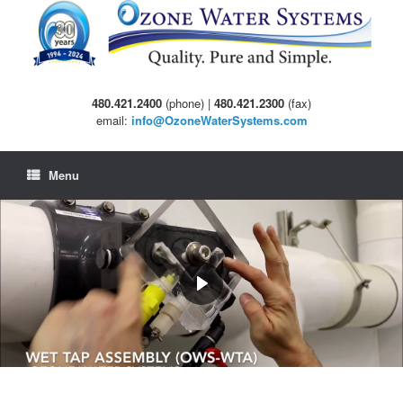
Skip
to
content
480.421.2400
(phone) |
480.421.2300
(fax)
email:
info@OzoneWaterSystems.com
Menu