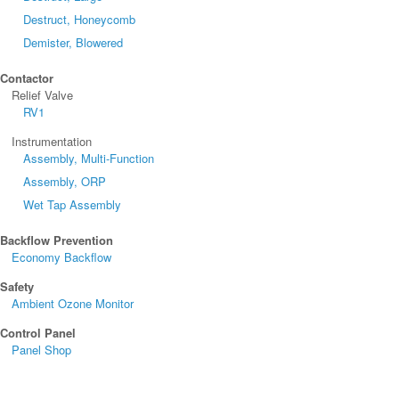
Destruct, Honeycomb
Demister, Blowered
Contactor
Relief Valve
RV1
Instrumentation
Assembly, Multi-Function
Assembly, ORP
Wet Tap Assembly
Backflow Prevention
Economy Backflow
Safety
Ambient Ozone Monitor
Control Panel
Panel Shop