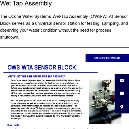
Wet Tap Assembly
The Ozone Water Systems Wet-Tap Assembly (OWS-WTA) Sensor
Block serves as a universal sensor station for testing, sampling, and
observing your water condition without the need for process
shutdown.