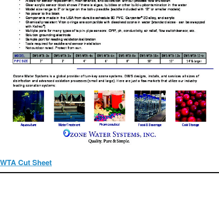
WTA Cut Sheet